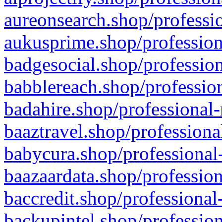
aureonsearch.shop/professio
aukusprime.shop/profession
badgesocial.shop/profession
babblereach.shop/profession
badahire.shop/professional-
baaztravel.shop/professiona
babycura.shop/professional-
baazaardata.shop/profession
baccredit.shop/professional
backupintel.shop/profession