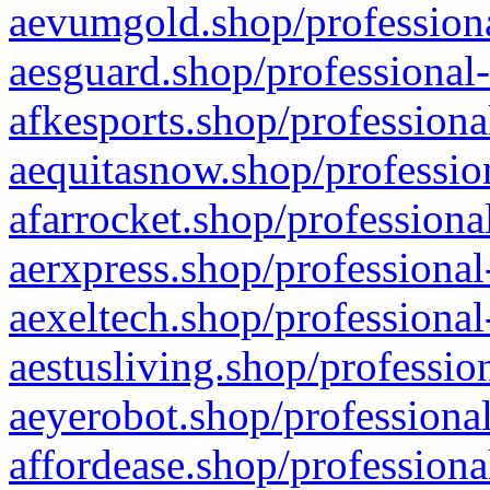
aevumgold.shop/professiona
aesguard.shop/professional-
afkesports.shop/professiona
aequitasnow.shop/profession
afarrocket.shop/professiona
aerxpress.shop/professional
aexeltech.shop/professional
aestusliving.shop/professio
aeyerobot.shop/professional
affordease.shop/professiona