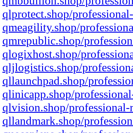
qmbbullion.shop/profession
qlprotect.shop/professional
qmeagility.shop/professiona
qmrepublic.shop/profession
qlogixhost.shop/professiona
qljlogistics.shop/profession
qllaunchpad.shop/profession
qlinicapp.shop/professional
qlvision.shop/professional-
qllandmark.shop/profession