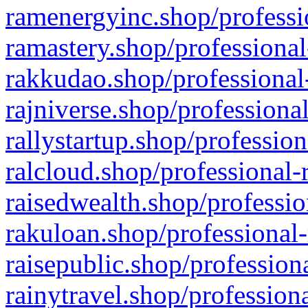
ramenergyinc.shop/professi
ramastery.shop/professional
rakkudao.shop/professional
rajniverse.shop/professiona
rallystartup.shop/profession
ralcloud.shop/professional-
raisedwealth.shop/professio
rakuloan.shop/professional-
raisepublic.shop/profession
rainytravel.shop/profession