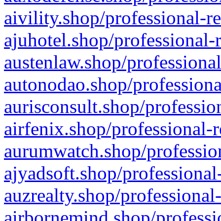
aivility.shop/professional-r
ajuhotel.shop/professional-
austenlaw.shop/professional
autonodao.shop/professiona
aurisconsult.shop/professio
airfenix.shop/professional-
aurumwatch.shop/profession
ajyadsoft.shop/professional
auzrealty.shop/professional
airbornemind.shop/professi