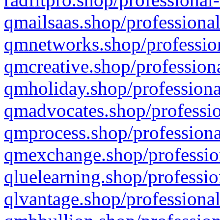
qmailsaas.shop/professional
qmnetworks.shop/profession
qmcreative.shop/professiona
qmholiday.shop/professiona
qmadvocates.shop/professio
qmprocess.shop/professiona
qmexchange.shop/profession
qluelearning.shop/professio
qlvantage.shop/professional