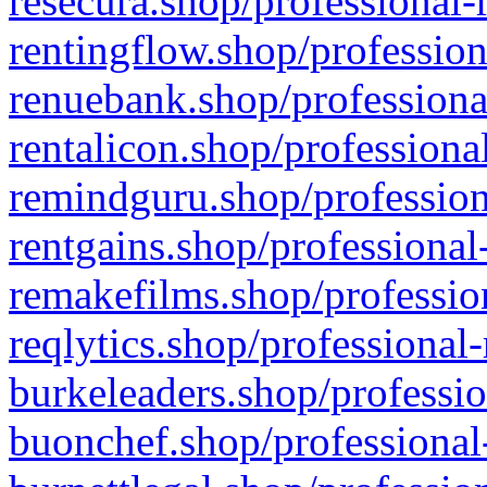
resecura.shop/professional-
rentingflow.shop/profession
renuebank.shop/professiona
rentalicon.shop/professiona
remindguru.shop/profession
rentgains.shop/professional
remakefilms.shop/profession
reqlytics.shop/professional
burkeleaders.shop/professio
buonchef.shop/professional