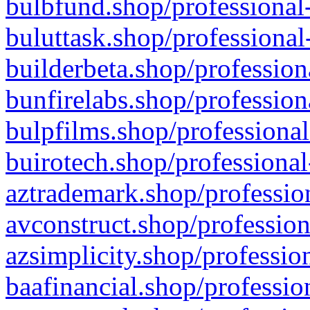
bulbfund.shop/professional-
buluttask.shop/professional
builderbeta.shop/profession
bunfirelabs.shop/profession
bulpfilms.shop/professional
buirotech.shop/professional
aztrademark.shop/profession
avconstruct.shop/profession
azsimplicity.shop/professio
baafinancial.shop/professio