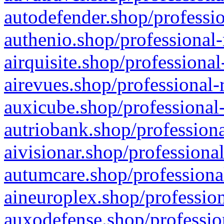
autodefender.shop/professio
authenio.shop/professional-
airquisite.shop/professional
airevues.shop/professional-
auxicube.shop/professional-
autriobank.shop/professiona
aivisionar.shop/professiona
autumcare.shop/professiona
aineuroplex.shop/profession
auxodefense.shop/professio