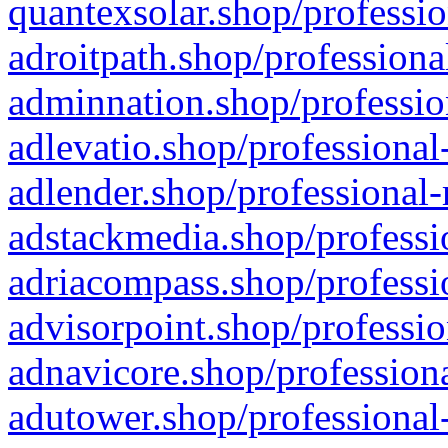
quantexsolar.shop/professio
adroitpath.shop/professiona
adminnation.shop/professio
adlevatio.shop/professional
adlender.shop/professional-
adstackmedia.shop/professi
adriacompass.shop/professi
advisorpoint.shop/professio
adnavicore.shop/professiona
adutower.shop/professional-