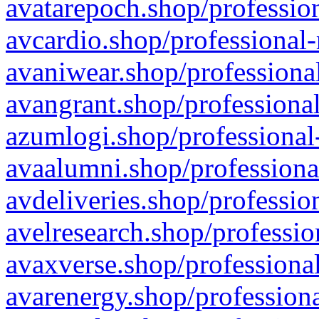
avatarepoch.shop/profession
avcardio.shop/professional-
avaniwear.shop/professional
avangrant.shop/professional
azumlogi.shop/professional
avaalumni.shop/professiona
avdeliveries.shop/professio
avelresearch.shop/professio
avaxverse.shop/professional
avarenergy.shop/professiona