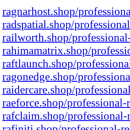
ragnarhost.shop/professiona
radspatial.shop/professiona
railworth.shop/professional
rahimamatrix.shop/professio
raftlaunch.shop/professiona
ragonedge.shop/professiona
raidercare.shop/professiona
raeforce.shop/professional-
rafclaim.shop/professional-
rafiniti.shop/professional-r