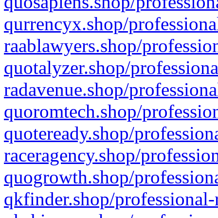
quosapiens.shop/professiona
qurrencyx.shop/professional
raablawyers.shop/profession
quotalyzer.shop/professiona
radavenue.shop/professional
quoromtech.shop/profession
quoteready.shop/professiona
raceragency.shop/profession
quogrowth.shop/professiona
qkfinder.shop/professional-