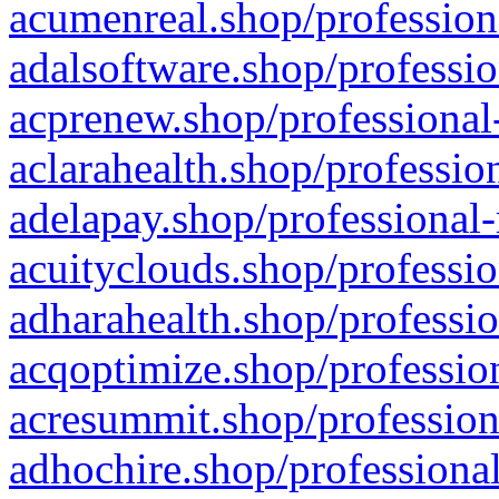
acumenreal.shop/profession
adalsoftware.shop/professio
acprenew.shop/professional
aclarahealth.shop/professio
adelapay.shop/professional-
acuityclouds.shop/professio
adharahealth.shop/professio
acqoptimize.shop/profession
acresummit.shop/profession
adhochire.shop/professional