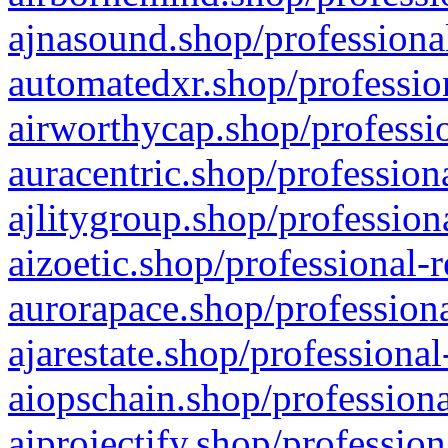
ajnasound.shop/professional
automatedxr.shop/profession
airworthycap.shop/professio
auracentric.shop/profession
ajlitygroup.shop/profession
aizoetic.shop/professional-
aurorapace.shop/professiona
ajarestate.shop/professional
aiopschain.shop/professiona
aiprojectify.shop/profession