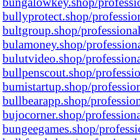
bungalowkey.shop/professio
bullyprotect.shop/professio
bultgroup.shop/professional
bulamoney.shop/professiona
bulutvideo.shop/professiona
bullpenscout.shop/professio
bumistartup.shop/profession
bullbearapp.shop/profession
bujocorner.shop/professiona
bungeegames.shop/professio