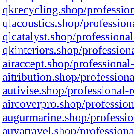
qkrecycling.shop/profession
qlacoustics.shop/profession
qlcatalyst.shop/professional
qkinteriors.shop/profession
airaccept.shop/professional
aitribution.shop/professiona
autivise.shop/professional-
aircoverpro.shop/profession
augurmarine.shop/professio
auvatravel.shop/professiona