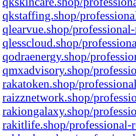
qkskincare.shop/professiona
qkstaffing.shop/professiona
qlearvue.shop/professional-
qlesscloud.shop/professiona
qodraenergy.shop/profession
qmxadvisory.shop/professio
rakatoken.shop/professional
raizznetwork.shop/professio
rakiongalaxy.shop/professio
rakitlife.shop/professional-