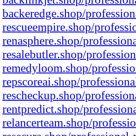
backeredge.shop/profession
rescueempire.shop/professio
renasphere.shop/professiona
resalebutler.shop/profession
remedyloom.shop/profession
repscoreai.shop/professiona
rescheckup.shop/professiona
rentpredict.shop/profession
relancerteam.shop/professio