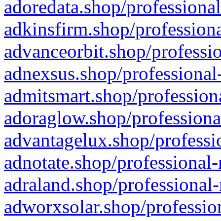
adoredata.shop/professional
adkinsfirm.shop/professiona
advanceorbit.shop/professio
adnexsus.shop/professional-
admitsmart.shop/professiona
adoraglow.shop/professiona
advantagelux.shop/professio
adnotate.shop/professional-
adraland.shop/professional-
adworxsolar.shop/profession