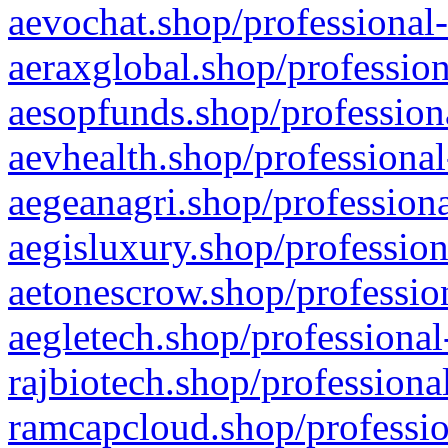
aevochat.shop/professional-
aeraxglobal.shop/profession
aesopfunds.shop/professiona
aevhealth.shop/professional
aegeanagri.shop/professiona
aegisluxury.shop/profession
aetonescrow.shop/profession
aegletech.shop/professional
rajbiotech.shop/professiona
ramcapcloud.shop/professio