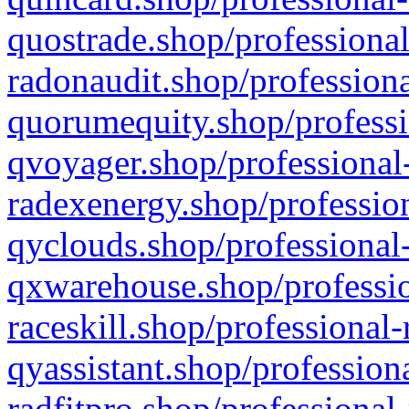
quostrade.shop/professional
radonaudit.shop/professiona
quorumequity.shop/professi
qvoyager.shop/professional-
radexenergy.shop/profession
qyclouds.shop/professional-
qxwarehouse.shop/professio
raceskill.shop/professional-
qyassistant.shop/profession
radfitpro.shop/professional