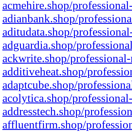
acmehire.shop/professional-
adianbank.shop/professiona
aditudata.shop/professional
adguardia.shop/professional
ackwrite.shop/professional-
additiveheat.shop/professio
adaptcube.shop/professional
acolytica.shop/professional
addresstech.shop/profession
affluentfirm.shop/professio