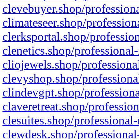
clevebuyer.shop/professiona
climateseer.shop/profession
clerksportal.shop/professio
clenetics.shop/professional
cliojewels.shop/professiona
clevyshop.shop/professional
clindevgpt.shop/professiona
claveretreat.shop/profession
clesuites.shop/professional-
clewdesk.shop/professional-