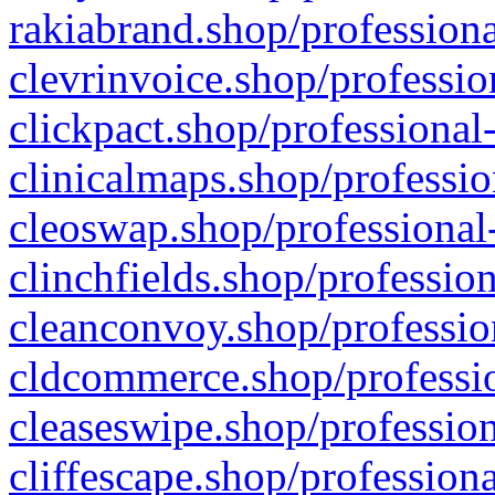
rakiabrand.shop/professiona
clevrinvoice.shop/professio
clickpact.shop/professional
clinicalmaps.shop/professio
cleoswap.shop/professional-
clinchfields.shop/professio
cleanconvoy.shop/professio
cldcommerce.shop/professio
cleaseswipe.shop/profession
cliffescape.shop/profession