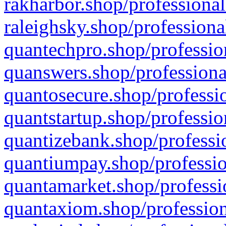
rakharbor.shop/professional
raleighsky.shop/professiona
quantechpro.shop/professio
quanswers.shop/professiona
quantosecure.shop/professio
quantstartup.shop/professio
quantizebank.shop/professio
quantiumpay.shop/professio
quantamarket.shop/professi
quantaxiom.shop/profession