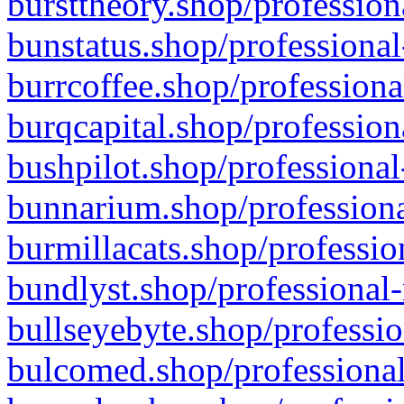
bursttheory.shop/profession
bunstatus.shop/professional
burrcoffee.shop/professiona
burqcapital.shop/profession
bushpilot.shop/professional
bunnarium.shop/professiona
burmillacats.shop/professio
bundlyst.shop/professional-
bullseyebyte.shop/professio
bulcomed.shop/professional