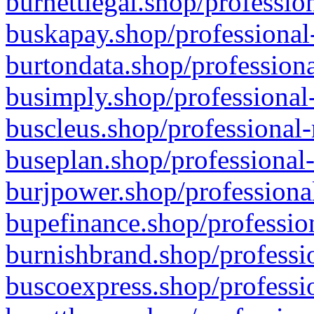
burnettlegal.shop/professio
buskapay.shop/professional
burtondata.shop/professiona
busimply.shop/professional-
buscleus.shop/professional-
buseplan.shop/professional-
burjpower.shop/professional
bupefinance.shop/profession
burnishbrand.shop/professio
buscoexpress.shop/professio