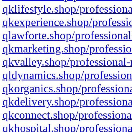
qklifestyle.shop/professiona
qkexperience.shop/professio
qlawforte.shop/professional
qkmarketing.shop/professio
qkvalley.shop/professional-
qldynamics.shop/profession
qkorganics.shop/professiona
qkdelivery.shop/professiona
qkconnect.shop/professiona
qkhospital.shop/professiona