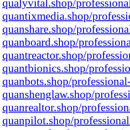
qualyvital.shop/professiona
quantixmedia.shop/professi
quanshare.shop/professional
quanboard.shop/professiona
quantreactor.shop/professio
quantbionics.shop/professio
quanbots.shop/professional-
quanshenglaw.shop/professi
quanrealtor.shop/profession
quanpilot.shop/professional