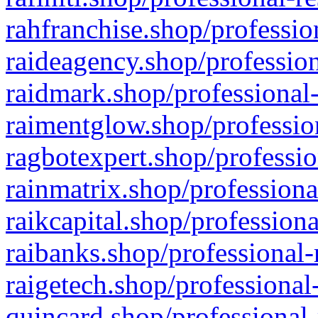
rahfranchise.shop/professio
raideagency.shop/profession
raidmark.shop/professional-
raimentglow.shop/professio
ragbotexpert.shop/professio
rainmatrix.shop/professiona
raikcapital.shop/professiona
raibanks.shop/professional-
raigetech.shop/professional
quincard.shop/professional-