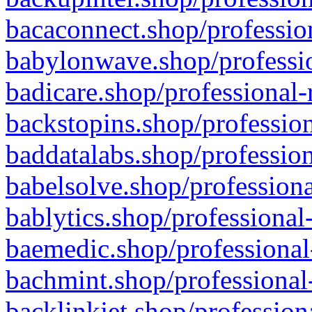
bacaconnect.shop/profession
babylonwave.shop/professio
badicare.shop/professional-
backstopins.shop/profession
baddatalabs.shop/profession
babelsolve.shop/professiona
bablytics.shop/professional
baemedic.shop/professional
bachmint.shop/professional
backlinkjet.shop/profession